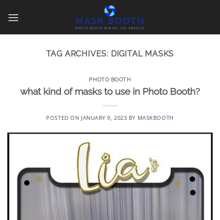
Skip
to
content
TAG ARCHIVES:
DIGITAL MASKS
PHOTO BOOTH
what kind of masks to use in Photo Booth?
POSTED ON
JANUARY 9, 2023
BY
MASKBOOTH