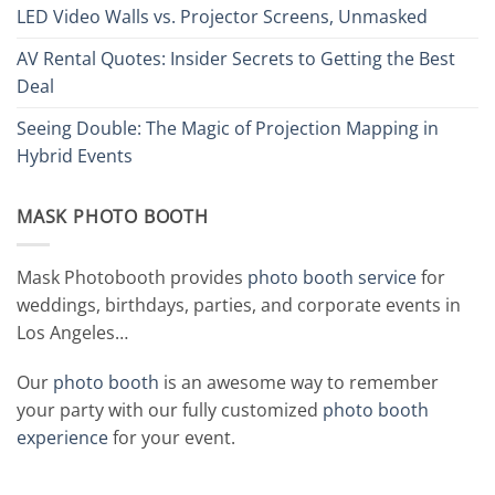
LED Video Walls vs. Projector Screens, Unmasked
AV Rental Quotes: Insider Secrets to Getting the Best
Deal
Seeing Double: The Magic of Projection Mapping in
Hybrid Events
MASK PHOTO BOOTH
Mask Photobooth provides
photo booth service
for
weddings, birthdays, parties, and corporate events in
Los Angeles…
Our
photo booth
is an awesome way to remember
your party with our fully customized
photo booth
experience
for your event.