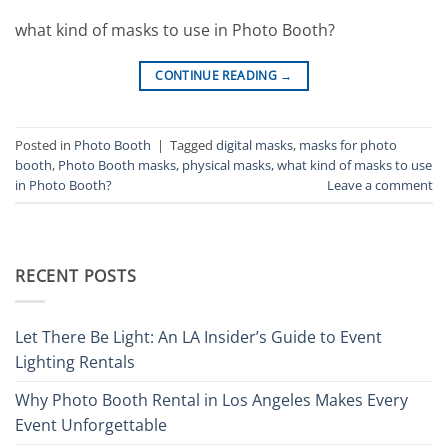
what kind of masks to use in Photo Booth?
CONTINUE READING
→
Posted in
Photo Booth
|
Tagged
digital masks
,
masks for photo
booth
,
Photo Booth masks
,
physical masks
,
what kind of masks to use
in Photo Booth?
Leave a comment
RECENT POSTS
Let There Be Light: An LA Insider’s Guide to Event
Lighting Rentals
Why Photo Booth Rental in Los Angeles Makes Every
Event Unforgettable