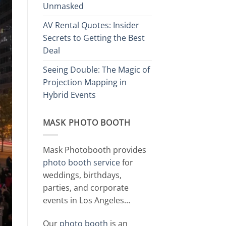
Unmasked
AV Rental Quotes: Insider
Secrets to Getting the Best
Deal
Seeing Double: The Magic of
Projection Mapping in
Hybrid Events
MASK PHOTO BOOTH
Mask Photobooth provides
photo booth service
for
weddings, birthdays,
parties, and corporate
events in Los Angeles…
Our
photo booth
is an