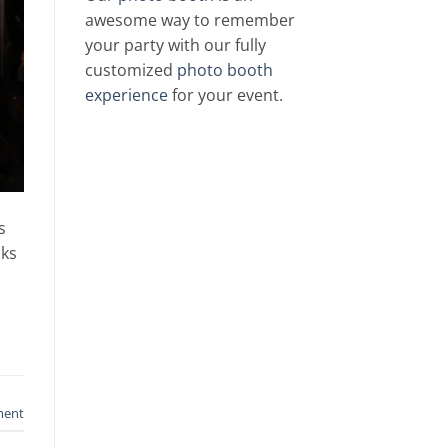
awesome way to remember
your party with our fully
customized
photo booth
experience
for your event.
s
sks
ment