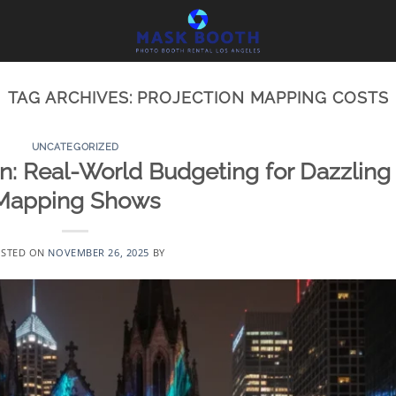
TAG ARCHIVES:
PROJECTION MAPPING COSTS
UNCATEGORIZED
on: Real-World Budgeting for Dazzling
Mapping Shows
STED ON
NOVEMBER 26, 2025
BY