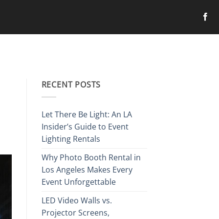
RECENT POSTS
Let There Be Light: An LA
Insider’s Guide to Event
Lighting Rentals
Why Photo Booth Rental in
Los Angeles Makes Every
Event Unforgettable
LED Video Walls vs.
Projector Screens,