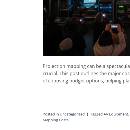
Projection mapping can be a spectacular
crucial. This post outlines the major cos
of choosing budget options, helping plan
Posted in
Uncategorized
|
Tagged
AV Equipment
,
Mapping Costs