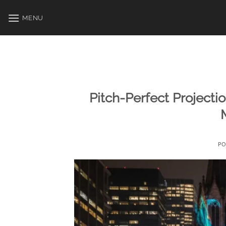
Skip
to
MENU
content
Pitch-Perfect Projecti
PO