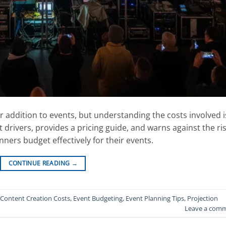
 addition to events, but understanding the costs involved i
t drivers, provides a pricing guide, and warns against the ri
ners budget effectively for their events.
CONTINUE READING
→
Content Creation Costs
,
Event Budgeting
,
Event Planning Tips
,
Projection
Leave a com