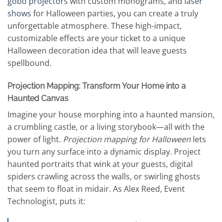
gobo projectors
with custom monograms, and
laser
shows
for Halloween parties, you can create a truly
unforgettable atmosphere. These high-impact,
customizable effects are your ticket to a unique
Halloween decoration idea that will leave guests
spellbound.
Projection Mapping: Transform Your Home into a
Haunted Canvas
Imagine your house morphing into a haunted mansion,
a crumbling castle, or a living storybook—all with the
power of light.
Projection mapping for Halloween
lets
you turn any surface into a dynamic display. Project
haunted portraits that wink at your guests, digital
spiders crawling across the walls, or swirling ghosts
that seem to float in midair. As Alex Reed, Event
Technologist, puts it: