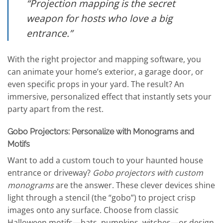
“Projection mapping is the secret
weapon for hosts who love a big
entrance.”
With the right projector and mapping software, you
can animate your home’s exterior, a garage door, or
even specific props in your yard. The result? An
immersive, personalized effect that instantly sets your
party apart from the rest.
Gobo Projectors: Personalize with Monograms and
Motifs
Want to add a custom touch to your haunted house
entrance or driveway?
Gobo projectors with custom
monograms
are the answer. These clever devices shine
light through a stencil (the “gobo”) to project crisp
images onto any surface. Choose from classic
Halloween motifs—bats, pumpkins, witches—or design