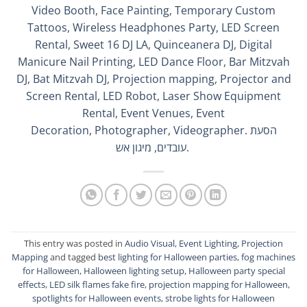
Video Booth
,
Face Painting
,
Temporary Custom
Tattoos
,
Wireless Headphones Party,
LED Screen
Rental
,
Sweet 16 DJ LA
,
Quinceanera DJ
,
Digital
Manicure Nail Printing
,
LED Dance Floor
,
Bar Mitzvah
DJ
,
Bat Mitzvah DJ
,
Projection mapping
,
Projector and
Screen Rental
,
LED Robot
,
Laser Show Equipment
Rental
,
Event Venues
,
Event
Decoration
,
Photographer
,
Videographer.
הסעת
מיגון אש
,
עובדים
.
This entry was posted in
Audio Visual
,
Event Lighting
,
Projection
Mapping
and tagged
best lighting for Halloween parties
,
fog machines
for Halloween
,
Halloween lighting setup
,
Halloween party special
effects
,
LED silk flames fake fire
,
projection mapping for Halloween
,
spotlights for Halloween events
,
strobe lights for Halloween