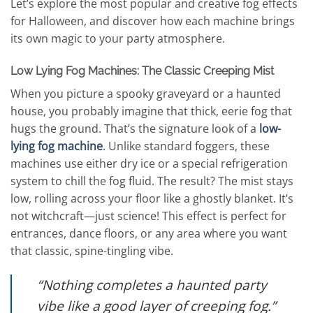
Let’s explore the most popular and creative fog effects
for Halloween, and discover how each machine brings
its own magic to your party atmosphere.
Low Lying Fog Machines: The Classic Creeping Mist
When you picture a spooky graveyard or a haunted
house, you probably imagine that thick, eerie fog that
hugs the ground. That’s the signature look of a
low-
lying fog machine
. Unlike standard foggers, these
machines use either dry ice or a special refrigeration
system to chill the fog fluid. The result? The mist stays
low, rolling across your floor like a ghostly blanket. It’s
not witchcraft—just science! This effect is perfect for
entrances, dance floors, or any area where you want
that classic, spine-tingling vibe.
“Nothing completes a haunted party
vibe like a good layer of creeping fog.”