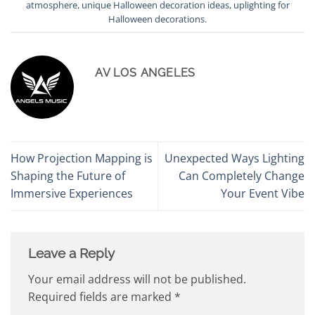
atmosphere
,
unique Halloween decoration ideas
,
uplighting for
Halloween decorations
.
AV LOS ANGELES
How Projection Mapping is
Unexpected Ways Lighting
Shaping the Future of
Can Completely Change
Immersive Experiences
Your Event Vibe
Leave a Reply
Your email address will not be published.
Required fields are marked
*