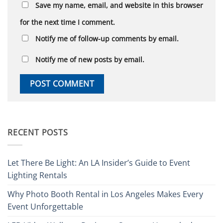
Save my name, email, and website in this browser
for the next time I comment.
Notify me of follow-up comments by email.
Notify me of new posts by email.
RECENT POSTS
Let There Be Light: An LA Insider’s Guide to Event
Lighting Rentals
Why Photo Booth Rental in Los Angeles Makes Every
Event Unforgettable