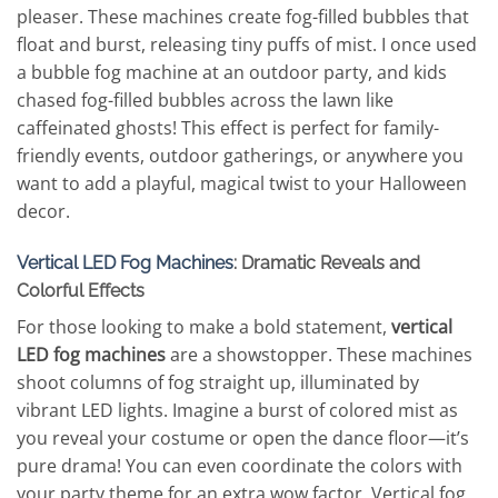
pleaser. These machines create fog-filled bubbles that
float and burst, releasing tiny puffs of mist. I once used
a bubble fog machine at an outdoor party, and kids
chased fog-filled bubbles across the lawn like
caffeinated ghosts! This effect is perfect for family-
friendly events, outdoor gatherings, or anywhere you
want to add a playful, magical twist to your Halloween
decor.
Vertical LED Fog Machines
: Dramatic Reveals and
Colorful Effects
For those looking to make a bold statement,
vertical
LED fog machines
are a showstopper. These machines
shoot columns of fog straight up, illuminated by
vibrant LED lights. Imagine a burst of colored mist as
you reveal your costume or open the dance floor—it’s
pure drama! You can even coordinate the colors with
your party theme for an extra wow factor. Vertical fog