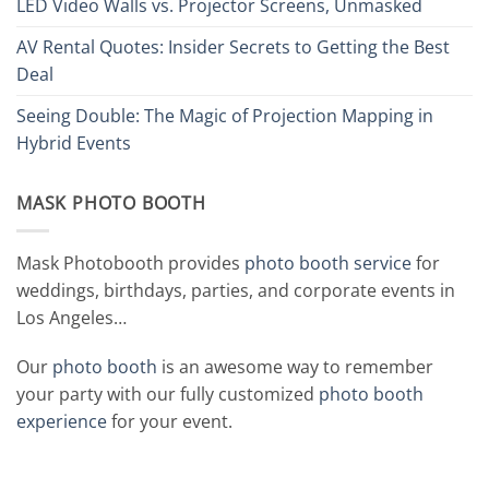
LED Video Walls vs. Projector Screens, Unmasked
AV Rental Quotes: Insider Secrets to Getting the Best
Deal
Seeing Double: The Magic of Projection Mapping in
Hybrid Events
MASK PHOTO BOOTH
Mask Photobooth provides
photo booth service
for
weddings, birthdays, parties, and corporate events in
Los Angeles…
Our
photo booth
is an awesome way to remember
your party with our fully customized
photo booth
experience
for your event.