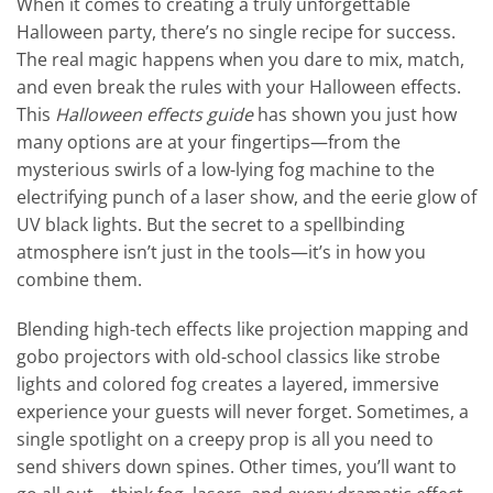
When it comes to creating a truly unforgettable
Halloween party, there’s no single recipe for success.
The real magic happens when you dare to mix, match,
and even break the rules with your Halloween effects.
This
Halloween effects guide
has shown you just how
many options are at your fingertips—from the
mysterious swirls of a low-lying fog machine to the
electrifying punch of a laser show, and the eerie glow of
UV black lights. But the secret to a spellbinding
atmosphere isn’t just in the tools—it’s in how you
combine them.
Blending high-tech effects like projection mapping and
gobo projectors with old-school classics like strobe
lights and colored fog creates a layered, immersive
experience your guests will never forget. Sometimes, a
single spotlight on a creepy prop is all you need to
send shivers down spines. Other times, you’ll want to