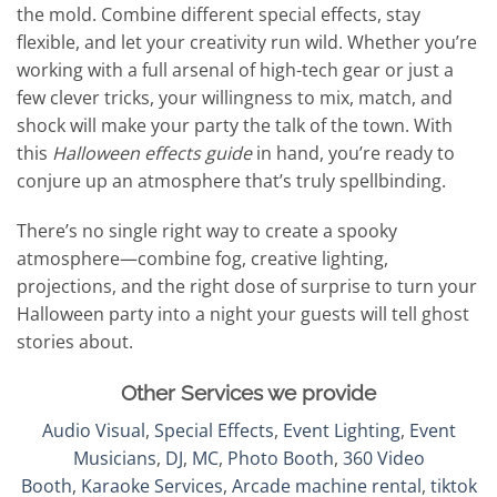
the mold. Combine different special effects, stay
flexible, and let your creativity run wild. Whether you’re
working with a full arsenal of high-tech gear or just a
few clever tricks, your willingness to mix, match, and
shock will make your party the talk of the town. With
this
Halloween effects guide
in hand, you’re ready to
conjure up an atmosphere that’s truly spellbinding.
There’s no single right way to create a spooky
atmosphere—combine fog, creative lighting,
projections, and the right dose of surprise to turn your
Halloween party into a night your guests will tell ghost
stories about.
Other Services we provide
Audio Visual
,
Special Effects
,
Event Lighting
,
Event
Musicians
,
DJ
,
MC
,
Photo Booth
,
360 Video
Booth
,
Karaoke Services
,
Arcade machine rental
,
tiktok