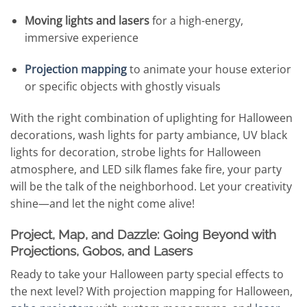
Moving lights and lasers
for a high-energy,
immersive experience
Projection mapping
to animate your house exterior
or specific objects with ghostly visuals
With the right combination of uplighting for Halloween
decorations, wash lights for party ambiance, UV black
lights for decoration, strobe lights for Halloween
atmosphere, and LED silk flames fake fire, your party
will be the talk of the neighborhood. Let your creativity
shine—and let the night come alive!
Project, Map, and Dazzle: Going Beyond with
Projections, Gobos, and Lasers
Ready to take your Halloween party special effects to
the next level? With projection mapping for Halloween,