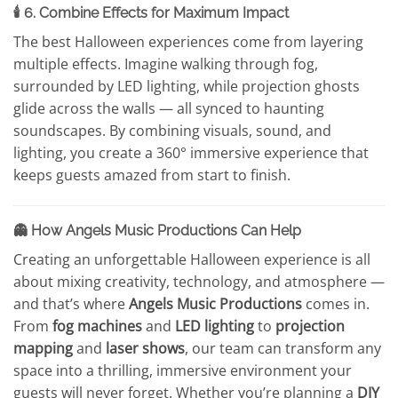
🕯️ 6. Combine Effects for Maximum Impact
The best Halloween experiences come from layering
multiple effects. Imagine walking through fog,
surrounded by LED lighting, while projection ghosts
glide across the walls — all synced to haunting
soundscapes. By combining visuals, sound, and
lighting, you create a 360° immersive experience that
keeps guests amazed from start to finish.
👻 How Angels Music Productions Can Help
Creating an unforgettable Halloween experience is all
about mixing creativity, technology, and atmosphere —
and that’s where
Angels Music Productions
comes in.
From
fog machines
and
LED lighting
to
projection
mapping
and
laser shows
, our team can transform any
space into a thrilling, immersive environment your
guests will never forget. Whether you’re planning a
DIY