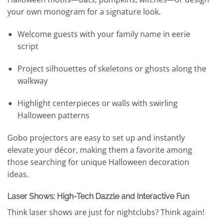
your own monogram for a signature look.
Welcome guests with your family name in eerie
script
Project silhouettes of skeletons or ghosts along the
walkway
Highlight centerpieces or walls with swirling
Halloween patterns
Gobo projectors are easy to set up and instantly
elevate your décor, making them a favorite among
those searching for unique Halloween decoration
ideas.
Laser Shows: High-Tech Dazzle and Interactive Fun
Think laser shows are just for nightclubs? Think again!