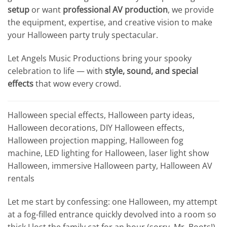
setup
or want
professional AV production
, we provide
the equipment, expertise, and creative vision to make
your Halloween party truly spectacular.
Let Angels Music Productions bring your spooky
celebration to life — with
style, sound, and special
effects
that wow every crowd.
Halloween special effects, Halloween party ideas,
Halloween decorations, DIY Halloween effects,
Halloween projection mapping, Halloween fog
machine, LED lighting for Halloween, laser light show
Halloween, immersive Halloween party, Halloween AV
rentals
Let me start by confessing: one Halloween, my attempt
at a fog-filled entrance quickly devolved into a room so
thick I lost the family cat for an hour (sorry, Mr. Boots!).