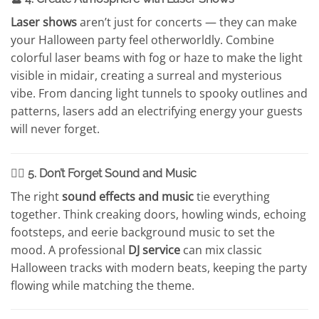
Laser shows
aren’t just for concerts — they can make
your Halloween party feel otherworldly. Combine
colorful laser beams with fog or haze to make the light
visible in midair, creating a surreal and mysterious
vibe. From dancing light tunnels to spooky outlines and
patterns, lasers add an electrifying energy your guests
will never forget.
🧙‍♀️ 5. Don’t Forget Sound and Music
The right
sound effects and music
tie everything
together. Think creaking doors, howling winds, echoing
footsteps, and eerie background music to set the
mood. A professional
DJ service
can mix classic
Halloween tracks with modern beats, keeping the party
flowing while matching the theme.