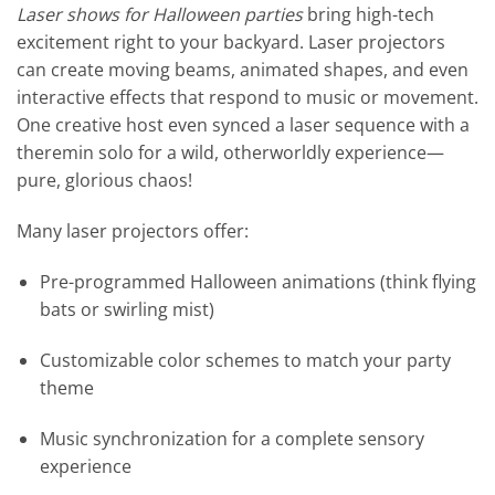
Laser shows for Halloween parties
bring high-tech
excitement right to your backyard. Laser projectors
can create moving beams, animated shapes, and even
interactive effects that respond to music or movement.
One creative host even synced a laser sequence with a
theremin solo for a wild, otherworldly experience—
pure, glorious chaos!
Many laser projectors offer:
Pre-programmed Halloween animations (think flying
bats or swirling mist)
Customizable color schemes to match your party
theme
Music synchronization for a complete sensory
experience