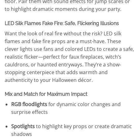
floor. Pair them with sound effects for jump scares or
to highlight dramatic moments during your party.
LED Silk Flames Fake Fire: Safe, Flickering Illusions
Want the look of real fire without the risk? LED silk
flames and fake fire props are a must-have. These
clever lights use fans and colored LEDs to create a safe,
realistic flicker—perfect for faux fireplaces, witch’s
cauldrons, or haunted entryways. They’re a show-
stopping centerpiece that adds warmth and
authenticity to your Halloween décor.
Mix and Match for Maximum Impact
RGB floodlights
for dynamic color changes and
surprise effects
Spotlights
to highlight key props or create dramatic
shadows