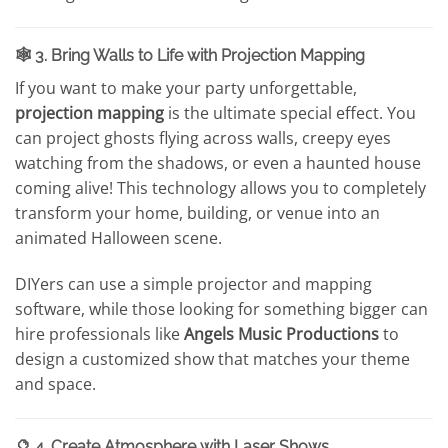
🕸️ 3. Bring Walls to Life with Projection Mapping
If you want to make your party unforgettable,
projection mapping
is the ultimate special effect. You
can project ghosts flying across walls, creepy eyes
watching from the shadows, or even a haunted house
coming alive! This technology allows you to completely
transform your home, building, or venue into an
animated Halloween scene.
DIYers can use a simple projector and mapping
software, while those looking for something bigger can
hire professionals like
Angels Music Productions
to
design a customized show that matches your theme
and space.
🔮 4. Create Atmosphere with Laser Shows