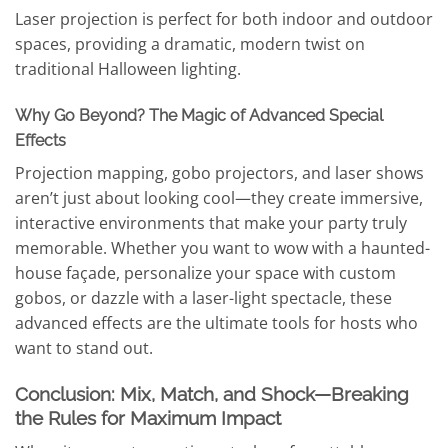
Laser projection is perfect for both indoor and outdoor
spaces, providing a dramatic, modern twist on
traditional Halloween lighting.
Why Go Beyond? The Magic of Advanced Special
Effects
Projection mapping, gobo projectors, and laser shows
aren’t just about looking cool—they create immersive,
interactive environments that make your party truly
memorable. Whether you want to wow with a haunted-
house façade, personalize your space with custom
gobos, or dazzle with a laser-light spectacle, these
advanced effects are the ultimate tools for hosts who
want to stand out.
Conclusion: Mix, Match, and Shock—Breaking
the Rules for Maximum Impact