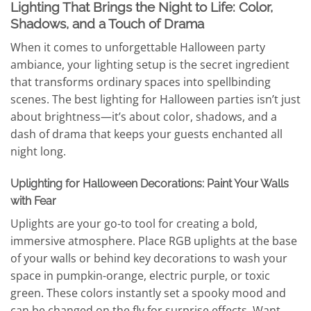
Lighting That Brings the Night to Life: Color,
Shadows, and a Touch of Drama
When it comes to unforgettable Halloween party
ambiance, your lighting setup is the secret ingredient
that transforms ordinary spaces into spellbinding
scenes. The best lighting for Halloween parties isn’t just
about brightness—it’s about color, shadows, and a
dash of drama that keeps your guests enchanted all
night long.
Uplighting for Halloween Decorations: Paint Your Walls
with Fear
Uplights are your go-to tool for creating a bold,
immersive atmosphere. Place RGB uplights at the base
of your walls or behind key decorations to wash your
space in pumpkin-orange, electric purple, or toxic
green. These colors instantly set a spooky mood and
can be changed on the fly for surprise effects. Want