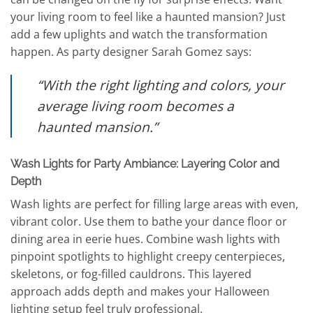
your living room to feel like a haunted mansion? Just
add a few uplights and watch the transformation
happen. As party designer Sarah Gomez says:
“With the right lighting and colors, your
average living room becomes a
haunted mansion.”
Wash Lights for Party Ambiance: Layering Color and
Depth
Wash lights are perfect for filling large areas with even,
vibrant color. Use them to bathe your dance floor or
dining area in eerie hues. Combine wash lights with
pinpoint spotlights to highlight creepy centerpieces,
skeletons, or fog-filled cauldrons. This layered
approach adds depth and makes your Halloween
lighting setup feel truly professional.