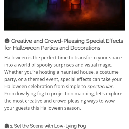
🎃 Creative and Crowd-Pleasing Special Effects
for Halloween Parties and Decorations
Halloween is the perfect time to transform your space
into a world of spooky surprises and visual magic.
Whether you’re hosting a haunted house, a costume
party, or a themed event, special effects can take your
Halloween celebration from simple to
spectacular
.
From low-lying fog to projection mapping, let’s explore
the most creative and crowd-pleasing ways to wow
your guests this Halloween season.
👻 1. Set the Scene with Low-Lying Fog