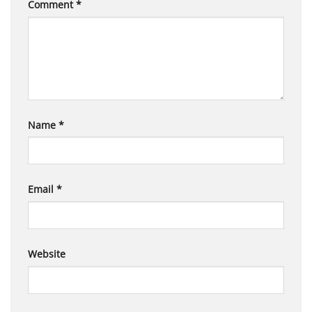
Comment
*
Name
*
Email
*
Website