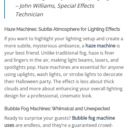
– John Williams, Special Effects
Technician
Haze Machines: Subtle Atmosphere for Lighting Effects
If you want to highlight your lighting setup and create a
more subtle, mysterious ambiance, a
haze machine
is
your best friend. Unlike traditional fog, haze is finer
and lingers in the air, making light beams, lasers, and
spotlights pop. Haze machines are essential for anyone
using uplights, wash lights, or strobe lights to decorate
their Halloween party. The effect is less about thick
clouds and more about enhancing your overall lighting
design for a professional, cinematic look.
Bubble Fog Machines: Whimsical and Unexpected
Ready to surprise your guests?
Bubble fog machine
uses
are endless, and they’re a guaranteed crowd-