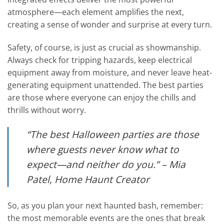
atmosphere—each element amplifies the next,
creating a sense of wonder and surprise at every turn.
Safety, of course, is just as crucial as showmanship.
Always check for tripping hazards, keep electrical
equipment away from moisture, and never leave heat-
generating equipment unattended. The best parties
are those where everyone can enjoy the chills and
thrills without worry.
“The best Halloween parties are those
where guests never know what to
expect—and neither do you.” – Mia
Patel, Home Haunt Creator
So, as you plan your next haunted bash, remember:
the most memorable events are the ones that break