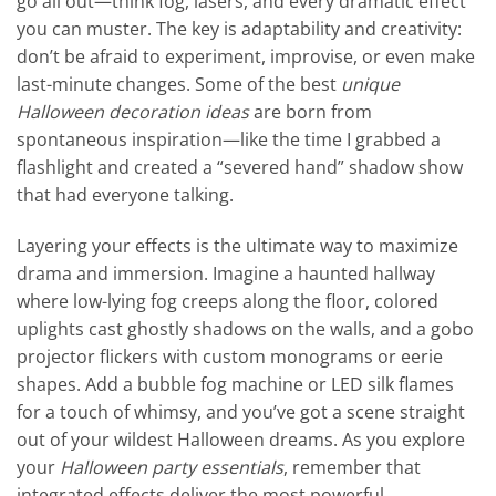
go all out—think fog, lasers, and every dramatic effect
you can muster. The key is adaptability and creativity:
don’t be afraid to experiment, improvise, or even make
last-minute changes. Some of the best
unique
Halloween decoration ideas
are born from
spontaneous inspiration—like the time I grabbed a
flashlight and created a “severed hand” shadow show
that had everyone talking.
Layering your effects is the ultimate way to maximize
drama and immersion. Imagine a haunted hallway
where low-lying fog creeps along the floor, colored
uplights cast ghostly shadows on the walls, and a gobo
projector flickers with custom monograms or eerie
shapes. Add a bubble fog machine or LED silk flames
for a touch of whimsy, and you’ve got a scene straight
out of your wildest Halloween dreams. As you explore
your
Halloween party essentials
, remember that
integrated effects deliver the most powerful