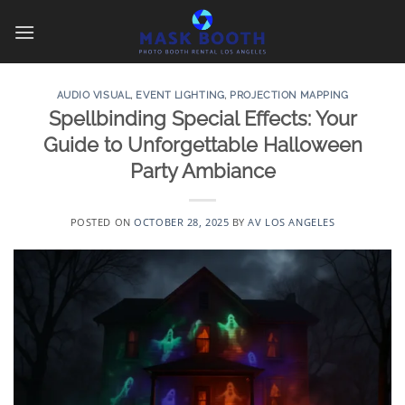
Skip
to
content
AUDIO VISUAL
,
EVENT LIGHTING
,
PROJECTION MAPPING
Spellbinding Special Effects: Your
Guide to Unforgettable Halloween
Party Ambiance
POSTED ON
OCTOBER 28, 2025
BY
AV LOS ANGELES