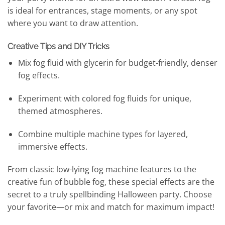
is ideal for entrances, stage moments, or any spot
where you want to draw attention.
Creative Tips and DIY Tricks
Mix fog fluid with glycerin for budget-friendly, denser
fog effects.
Experiment with colored fog fluids for unique,
themed atmospheres.
Combine multiple machine types for layered,
immersive effects.
From classic low-lying fog machine features to the
creative fun of bubble fog, these special effects are the
secret to a truly spellbinding Halloween party. Choose
your favorite—or mix and match for maximum impact!