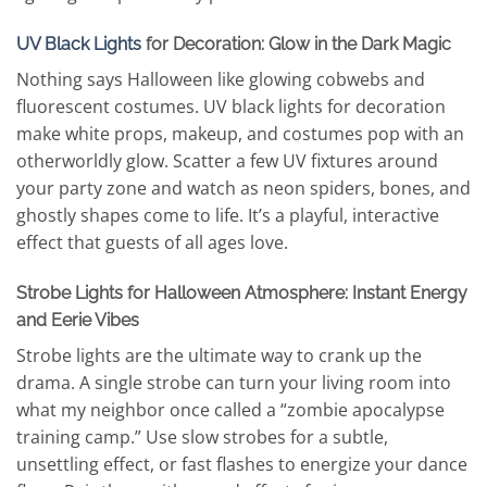
UV Black Lights
for Decoration: Glow in the Dark Magic
Nothing says Halloween like glowing cobwebs and
fluorescent costumes. UV black lights for decoration
make white props, makeup, and costumes pop with an
otherworldly glow. Scatter a few UV fixtures around
your party zone and watch as neon spiders, bones, and
ghostly shapes come to life. It’s a playful, interactive
effect that guests of all ages love.
Strobe Lights for Halloween Atmosphere: Instant Energy
and Eerie Vibes
Strobe lights are the ultimate way to crank up the
drama. A single strobe can turn your living room into
what my neighbor once called a “zombie apocalypse
training camp.” Use slow strobes for a subtle,
unsettling effect, or fast flashes to energize your dance