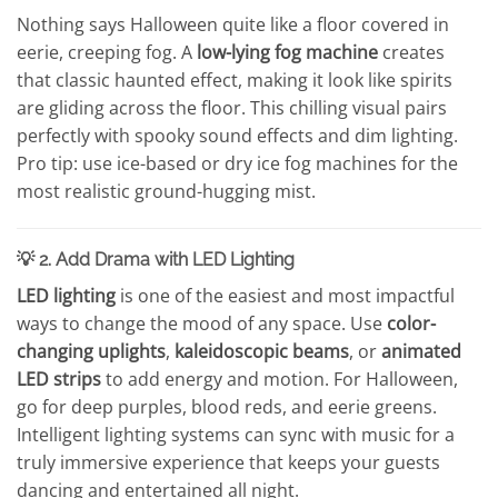
Nothing says Halloween quite like a floor covered in
eerie, creeping fog. A
low-lying fog machine
creates
that classic haunted effect, making it look like spirits
are gliding across the floor. This chilling visual pairs
perfectly with spooky sound effects and dim lighting.
Pro tip: use ice-based or dry ice fog machines for the
most realistic ground-hugging mist.
💡 2. Add Drama with LED Lighting
LED lighting
is one of the easiest and most impactful
ways to change the mood of any space. Use
color-
changing uplights
,
kaleidoscopic beams
, or
animated
LED strips
to add energy and motion. For Halloween,
go for deep purples, blood reds, and eerie greens.
Intelligent lighting systems can sync with music for a
truly immersive experience that keeps your guests
dancing and entertained all night.