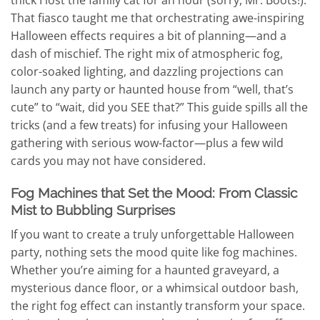
That fiasco taught me that orchestrating awe-inspiring
Halloween effects requires a bit of planning—and a
dash of mischief. The right mix of atmospheric fog,
color-soaked lighting, and dazzling projections can
launch any party or haunted house from “well, that’s
cute” to “wait, did you SEE that?” This guide spills all the
tricks (and a few treats) for infusing your Halloween
gathering with serious wow-factor—plus a few wild
cards you may not have considered.
Fog Machines that Set the Mood: From Classic
Mist to Bubbling Surprises
If you want to create a truly unforgettable Halloween
party, nothing sets the mood quite like fog machines.
Whether you’re aiming for a haunted graveyard, a
mysterious dance floor, or a whimsical outdoor bash,
the right fog effect can instantly transform your space.