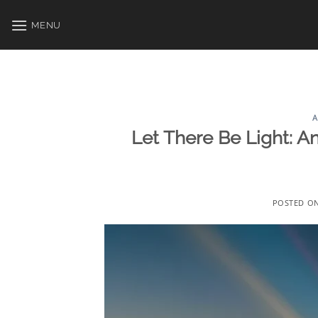
Skip
to
MENU
content
A
Let There Be Light: An
POSTED O