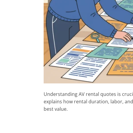
Understanding AV rental quotes is cruci
explains how rental duration, labor, and 
best value.