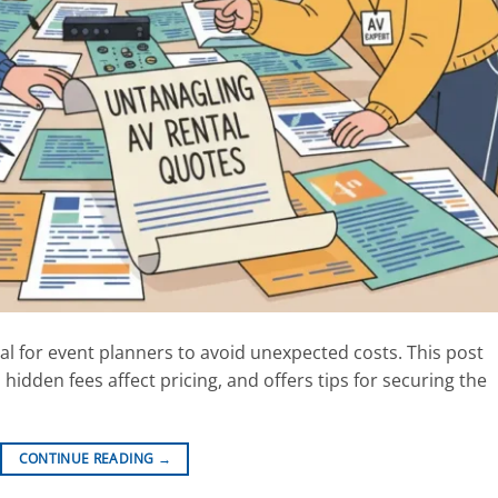
al for event planners to avoid unexpected costs. This post
hidden fees affect pricing, and offers tips for securing the
CONTINUE READING
→