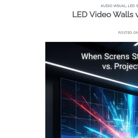
AUDIO VISUAL
,
LED 
LED Video Walls 
POSTED O