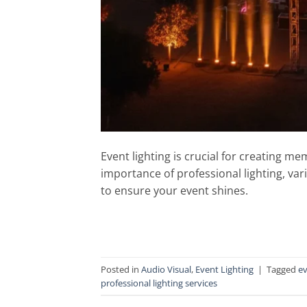
Event lighting is crucial for creating m
importance of professional lighting, var
to ensure your event shines.
Posted in
Audio Visual
,
Event Lighting
|
Tagged
ev
professional lighting services