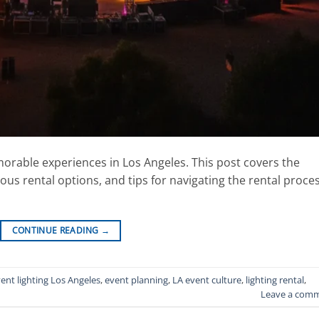
emorable experiences in Los Angeles. This post covers the
ious rental options, and tips for navigating the rental proce
CONTINUE READING
→
ent lighting Los Angeles
,
event planning
,
LA event culture
,
lighting rental
,
Leave a com