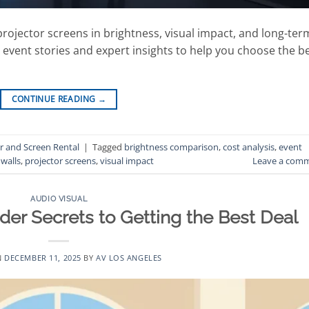
projector screens in brightness, visual impact, and long-ter
l event stories and expert insights to help you choose the b
CONTINUE READING
→
r and Screen Rental
|
Tagged
brightness comparison
,
cost analysis
,
event
walls
,
projector screens
,
visual impact
Leave a com
AUDIO VISUAL
ider Secrets to Getting the Best Deal
N
DECEMBER 11, 2025
BY
AV LOS ANGELES