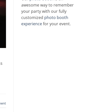
awesome way to remember
your party with our fully
customized
photo booth
experience
for your event.
ss
ment