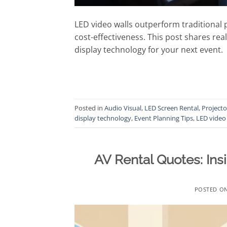
LED video walls outperform traditional 
cost-effectiveness. This post shares rea
display technology for your next event.
Posted in
Audio Visual
,
LED Screen Rental
,
Projecto
display technology
,
Event Planning Tips
,
LED video 
AV Rental Quotes: Ins
POSTED O