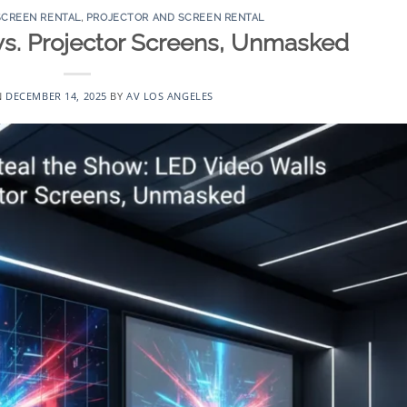
SCREEN RENTAL
,
PROJECTOR AND SCREEN RENTAL
vs. Projector Screens, Unmasked
N
DECEMBER 14, 2025
BY
AV LOS ANGELES