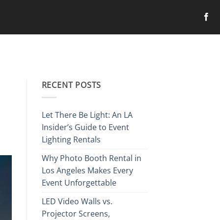
RECENT POSTS
Let There Be Light: An LA
Insider’s Guide to Event
Lighting Rentals
Why Photo Booth Rental in
Los Angeles Makes Every
Event Unforgettable
LED Video Walls vs.
Projector Screens,