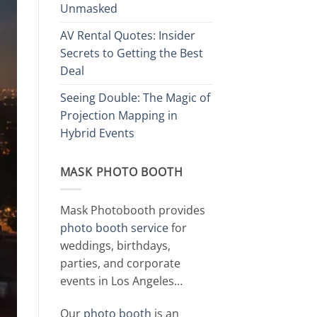
Unmasked
AV Rental Quotes: Insider
Secrets to Getting the Best
Deal
Seeing Double: The Magic of
Projection Mapping in
Hybrid Events
MASK PHOTO BOOTH
Mask Photobooth provides
photo booth service
for
weddings, birthdays,
parties, and corporate
events in Los Angeles…
Our
photo booth
is an