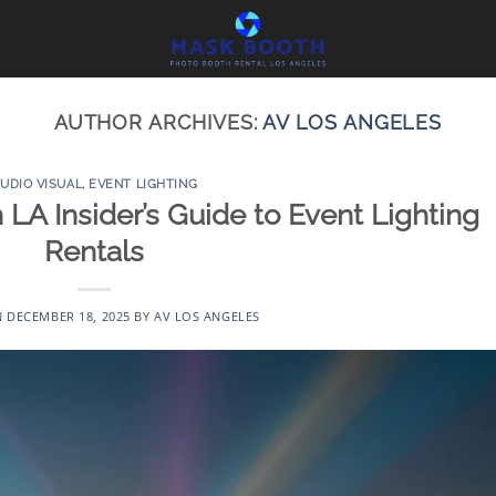
AUTHOR ARCHIVES:
AV LOS ANGELES
UDIO VISUAL
,
EVENT LIGHTING
 LA Insider’s Guide to Event Lighting
Rentals
N
DECEMBER 18, 2025
BY
AV LOS ANGELES