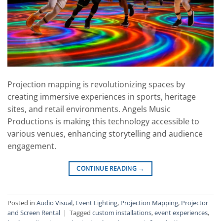
Projection mapping is revolutionizing spaces by
creating immersive experiences in sports, heritage
sites, and retail environments. Angels Music
Productions is making this technology accessible to
various venues, enhancing storytelling and audience
engagement.
CONTINUE READING
→
Posted in
Audio Visual
,
Event Lighting
,
Projection Mapping
,
Projector
and Screen Rental
|
Tagged
custom installations
,
event experiences
,