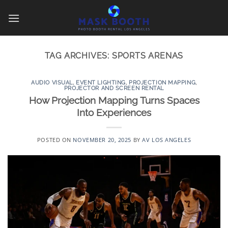
Skip
to
content
TAG ARCHIVES:
SPORTS ARENAS
AUDIO VISUAL
,
EVENT LIGHTING
,
PROJECTION MAPPING
,
PROJECTOR AND SCREEN RENTAL
How Projection Mapping Turns Spaces
Into Experiences
POSTED ON
NOVEMBER 20, 2025
BY
AV LOS ANGELES