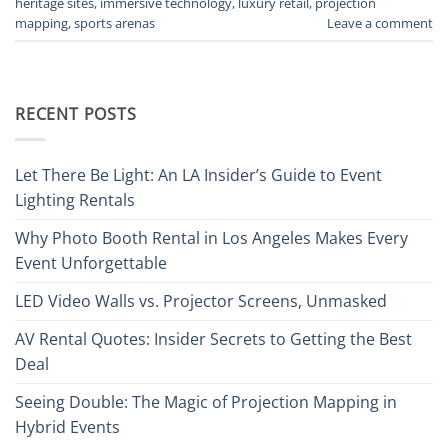
heritage sites
,
immersive technology
,
luxury retail
,
projection
mapping
,
sports arenas
Leave a comment
RECENT POSTS
Let There Be Light: An LA Insider’s Guide to Event
Lighting Rentals
Why Photo Booth Rental in Los Angeles Makes Every
Event Unforgettable
LED Video Walls vs. Projector Screens, Unmasked
AV Rental Quotes: Insider Secrets to Getting the Best
Deal
Seeing Double: The Magic of Projection Mapping in
Hybrid Events