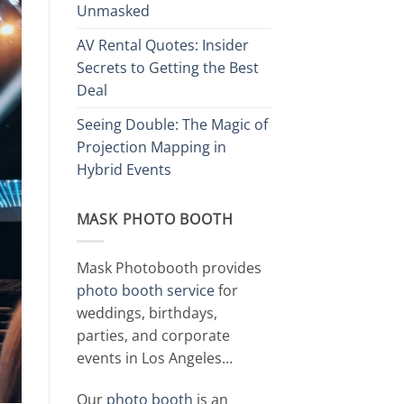
Unmasked
AV Rental Quotes: Insider
Secrets to Getting the Best
Deal
Seeing Double: The Magic of
Projection Mapping in
Hybrid Events
MASK PHOTO BOOTH
Mask Photobooth provides
photo booth service
for
weddings, birthdays,
parties, and corporate
events in Los Angeles…
Our
photo booth
is an