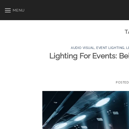
Skip
to
MENU
content
T
AUDIO VISUAL
,
EVENT LIGHTING
,
L
Lighting For Events: B
POSTE