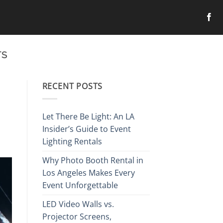
TS
RECENT POSTS
Let There Be Light: An LA
Insider’s Guide to Event
Lighting Rentals
Why Photo Booth Rental in
Los Angeles Makes Every
Event Unforgettable
LED Video Walls vs.
Projector Screens,