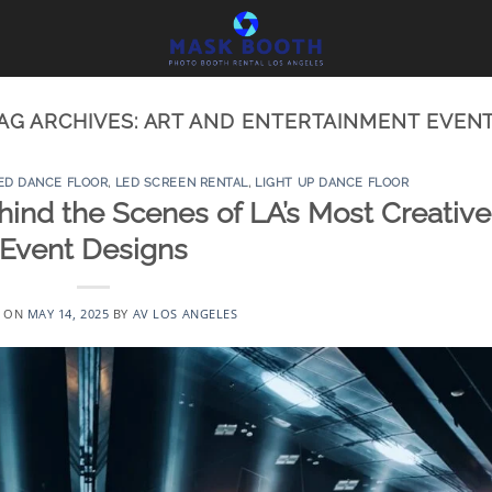
AG ARCHIVES:
ART AND ENTERTAINMENT EVEN
ED DANCE FLOOR
,
LED SCREEN RENTAL
,
LIGHT UP DANCE FLOOR
ehind the Scenes of LA’s Most Creative
Event Designs
D ON
MAY 14, 2025
BY
AV LOS ANGELES