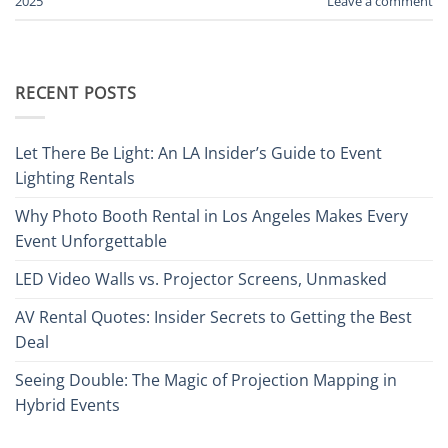
2025
Leave a comment
RECENT POSTS
Let There Be Light: An LA Insider’s Guide to Event
Lighting Rentals
Why Photo Booth Rental in Los Angeles Makes Every
Event Unforgettable
LED Video Walls vs. Projector Screens, Unmasked
AV Rental Quotes: Insider Secrets to Getting the Best
Deal
Seeing Double: The Magic of Projection Mapping in
Hybrid Events