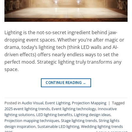
Lighting is the not-so-secret ingredient behind jaw-
dropping event spaces. Whether you’re after magic or
drama, today’s lighting tech (think LED walls and AI-
driven effects) offers nearly endless ways to set the
perfect mood. Strategic lighting truly transforms any
space.
CONTINUE READING
→
Posted in
Audio Visual
,
Event Lighting
,
Projection Mapping
|
Tagged
2025 event lighting trends
,
Event lighting technology
,
Innovative
lighting solutions
,
LED lighting benefits
,
Lighting design ideas
,
Projection mapping techniques
,
Stage lighting trends
,
String lights
design inspiration
,
Sustainable LED lighting
,
Wedding lighting trends