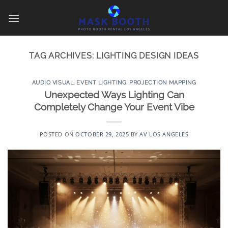
Skip
to
content
TAG ARCHIVES:
LIGHTING DESIGN IDEAS
AUDIO VISUAL
,
EVENT LIGHTING
,
PROJECTION MAPPING
Unexpected Ways Lighting Can
Completely Change Your Event Vibe
POSTED ON
OCTOBER 29, 2025
BY
AV LOS ANGELES