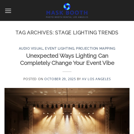
Skip
to
content
TAG ARCHIVES:
STAGE LIGHTING TRENDS
AUDIO VISUAL
,
EVENT LIGHTING
,
PROJECTION MAPPING
Unexpected Ways Lighting Can
Completely Change Your Event Vibe
POSTED ON
OCTOBER 29, 2025
BY
AV LOS ANGELES