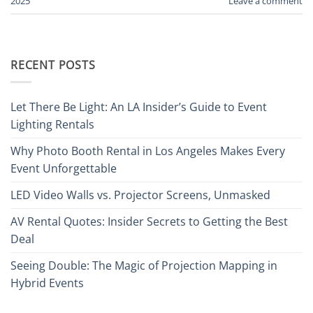
2025
Leave a comment
RECENT POSTS
Let There Be Light: An LA Insider’s Guide to Event
Lighting Rentals
Why Photo Booth Rental in Los Angeles Makes Every
Event Unforgettable
LED Video Walls vs. Projector Screens, Unmasked
AV Rental Quotes: Insider Secrets to Getting the Best
Deal
Seeing Double: The Magic of Projection Mapping in
Hybrid Events