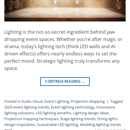
Lighting is the not-so-secret ingredient behind jaw-
dropping event spaces. Whether you’re after magic or
drama, today’s lighting tech (think LED walls and AI-
driven effects) offers nearly endless ways to set the
perfect mood. Strategic lighting truly transforms any
space.
CONTINUE READING
→
Posted in
Audio Visual
,
Event Lighting
,
Projection Mapping
|
Tagged
2025 event lighting trends
,
Event lighting technology
,
Innovative
lighting solutions
,
LED lighting benefits
,
Lighting design ideas
,
Projection mapping techniques
,
Stage lighting trends
,
String lights
design inspiration
,
Sustainable LED lighting
,
Wedding lighting trends